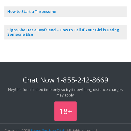
How to Start a Threesome
Signs She Has a Boyfriend – How to Tell If Your Girl is Dating
Someone Else
Chat Now
1-855-242-8669
Hey! It's for a limited time only so try it now! Long distance charges
may apply.
18+
Copyright 2026
Phone Sex Free Trial
, All rights reserved.