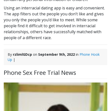
Using an interracial dating app is easy and convenient.
The app filters out the people you don’t like and gives
you only the people you’d like to meet. While some
people find it difficult to get involved in interracial
relationships, others have successfully matched with
people of a different race.
By
rzlimlGDcp
on
September 9th, 2022
in
Phone Hook
Up
|
Phone Sex Free Trial News