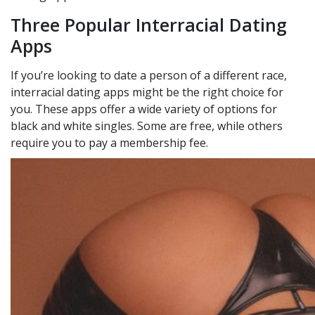
Three Popular Interracial Dating
Apps
If you’re looking to date a person of a different race,
interracial dating apps might be the right choice for
you. These apps offer a wide variety of options for
black and white singles. Some are free, while others
require you to pay a membership fee.