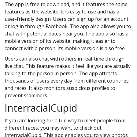
The app is free to download, and it features the same
features as the website. It is easy to use and has a
user-friendly design. Users can sign up for an account
or log in through Facebook. The app also allows you to
chat with potential dates near you. The app also has a
mobile version of its website, making it easier to
connect with a person. Its mobile version is also free.
Users can also chat with others in real-time through
live chat. This feature makes it feel like you are actually
talking to the person in person. The app attracts
thousands of users every day from different countries
and races. It also monitors suspicious profiles to
prevent scammers.
InterracialCupid
If you are looking for a fun way to meet people from
different races, you may want to check out
InterracialCupid. This app enables you to view photos