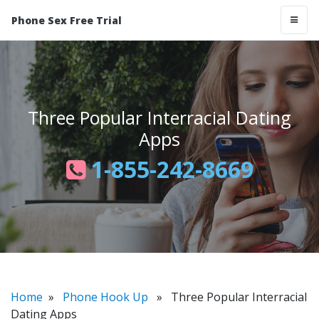
Phone Sex Free Trial
Three Popular Interracial Dating
Apps
1-855-242-8669
Home
»
Phone Hook Up
» Three Popular Interracial
Dating Apps