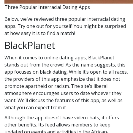
Three Popular Interracial Dating Apps
Below, we’ve reviewed three popular interracial dating
apps. Try one out for yourself! You might be surprised
at how easy it is to find a match!
BlackPlanet
When it comes to online dating apps, BlackPlanet
stands out from the crowd. As the name suggests, this
app focuses on black dating. While it’s open to all races,
the providers of this app emphasize that it does not
promote apartheid or racism. The site’s liberal
atmosphere encourages users to date whoever they
want. We’ll discuss the features of this app, as well as
what you can expect from it.
Although the app doesn’t have video chats, it offers
other benefits. Its feed allows members to keep
updated on events and activities in the African-