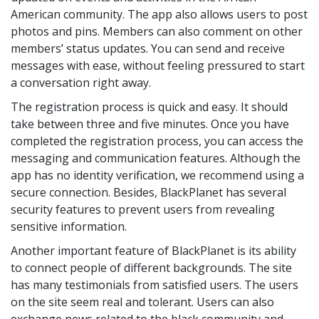
American community. The app also allows users to post
photos and pins. Members can also comment on other
members’ status updates. You can send and receive
messages with ease, without feeling pressured to start
a conversation right away.
The registration process is quick and easy. It should
take between three and five minutes. Once you have
completed the registration process, you can access the
messaging and communication features. Although the
app has no identity verification, we recommend using a
secure connection. Besides, BlackPlanet has several
security features to prevent users from revealing
sensitive information.
Another important feature of BlackPlanet is its ability
to connect people of different backgrounds. The site
has many testimonials from satisfied users. The users
on the site seem real and tolerant. Users can also