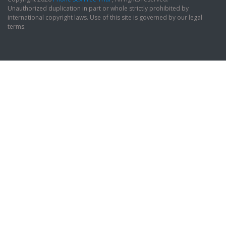
Unauthorized duplication in part or whole strictly prohibited by
international copyright laws. Use of this site is governed by our legal
terms.