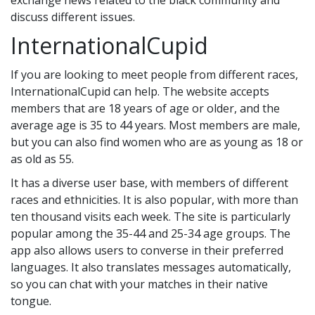
exchange news related to the black community and
discuss different issues.
InternationalCupid
If you are looking to meet people from different races,
InternationalCupid can help. The website accepts
members that are 18 years of age or older, and the
average age is 35 to 44 years. Most members are male,
but you can also find women who are as young as 18 or
as old as 55.
It has a diverse user base, with members of different
races and ethnicities. It is also popular, with more than
ten thousand visits each week. The site is particularly
popular among the 35-44 and 25-34 age groups. The
app also allows users to converse in their preferred
languages. It also translates messages automatically,
so you can chat with your matches in their native
tongue.