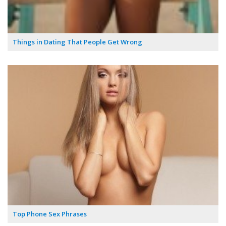
Things in Dating That People Get Wrong
Top Phone Sex Phrases