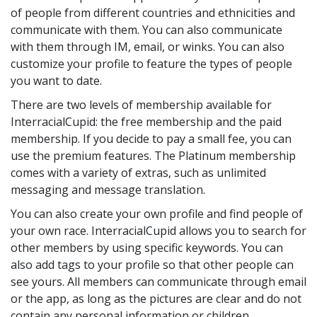
of people from different countries and ethnicities and
communicate with them. You can also communicate
with them through IM, email, or winks. You can also
customize your profile to feature the types of people
you want to date.
There are two levels of membership available for
InterracialCupid: the free membership and the paid
membership. If you decide to pay a small fee, you can
use the premium features. The Platinum membership
comes with a variety of extras, such as unlimited
messaging and message translation.
You can also create your own profile and find people of
your own race. InterracialCupid allows you to search for
other members by using specific keywords. You can
also add tags to your profile so that other people can
see yours. All members can communicate through email
or the app, as long as the pictures are clear and do not
contain any personal information or children.