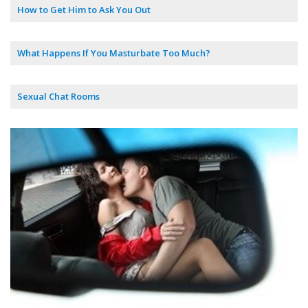
How to Get Him to Ask You Out
What Happens If You Masturbate Too Much?
Sexual Chat Rooms