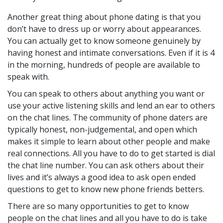
Another great thing about phone dating is that you
don’t have to dress up or worry about appearances.
You can actually get to know someone genuinely by
having honest and intimate conversations. Even if it is 4
in the morning, hundreds of people are available to
speak with.
You can speak to others about anything you want or
use your active listening skills and lend an ear to others
on the chat lines. The community of phone daters are
typically honest, non-judgemental, and open which
makes it simple to learn about other people and make
real connections. All you have to do to get started is dial
the chat line number. You can ask others about their
lives and it’s always a good idea to ask open ended
questions to get to know new phone friends betters.
There are so many opportunities to get to know
people on the chat lines and all you have to do is take