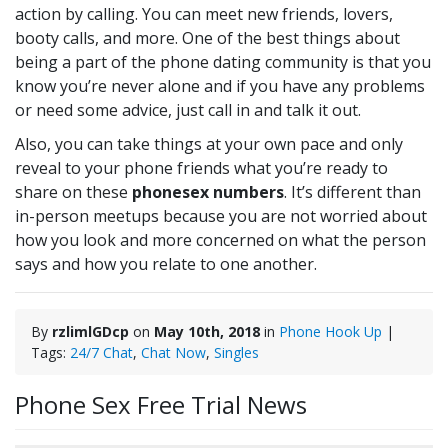
action by calling. You can meet new friends, lovers,
booty calls, and more. One of the best things about
being a part of the phone dating community is that you
know you’re never alone and if you have any problems
or need some advice, just call in and talk it out.
Also, you can take things at your own pace and only
reveal to your phone friends what you’re ready to
share on these
phonesex numbers
. It’s different than
in-person meetups because you are not worried about
how you look and more concerned on what the person
says and how you relate to one another.
By
rzlimlGDcp
on
May 10th, 2018
in
Phone Hook Up
|
Tags:
24/7 Chat
,
Chat Now
,
Singles
Phone Sex Free Trial News