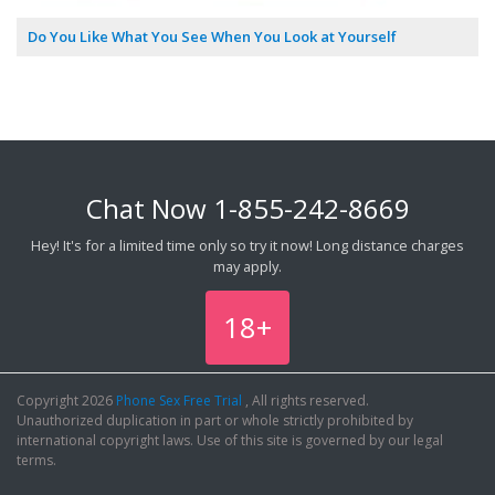
Do You Like What You See When You Look at Yourself
Chat Now
1-855-242-8669
Hey! It's for a limited time only so try it now! Long distance charges
may apply.
18+
Copyright 2026
Phone Sex Free Trial
, All rights reserved.
Unauthorized duplication in part or whole strictly prohibited by
international copyright laws. Use of this site is governed by our legal
terms.