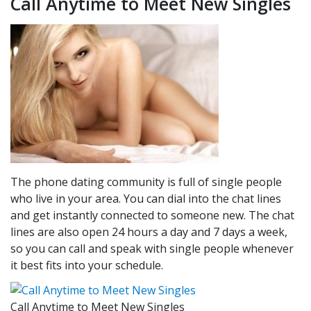
Call Anytime to Meet New Singles
The phone dating community is full of single people
who live in your area. You can dial into the chat lines
and get instantly connected to someone new. The chat
lines are also open 24 hours a day and 7 days a week,
so you can call and speak with single people whenever
it best fits into your schedule.
Call Anytime to Meet New Singles