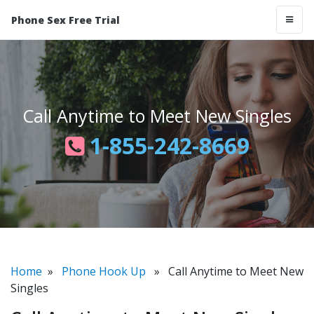
Phone Sex Free Trial
Call Anytime to Meet New Singles
1-855-242-8669
Home
»
Phone Hook Up
» Call Anytime to Meet New
Singles