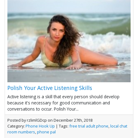
Polish Your Active Listening Skills
Active listening is a skill that every person should develop
because it's necessary for good communication and
conversations to occur. Polish Your...
Posted by rzlimlGDcp on December 27th, 2018
Category:
Phone Hook Up
| Tags:
free trial adult phone
,
local chat
room numbers
,
phone pal