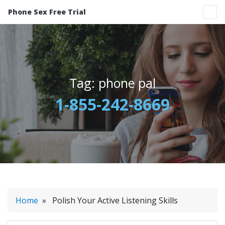
Phone Sex Free Trial
Tag:
phone pal
1-855-242-8669
Home
» Polish Your Active Listening Skills