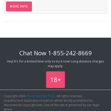
MORE INFO
Chat Now
1-855-242-8669
Hey! It's for a limited time only so try it now! Long distance charges
may apply.
18+
Copyright 2026
Phone Sex Free Trial
, All rights reserved.
Unauthorized duplication in part or whole strictly prohibited by
international copyright laws. Use of this site is governed by our legal
terms.