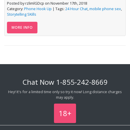
Posted by rzlimlGDcp on November 17th, 2018
Category:
Phone Hook Up
| Tags:
24 Hour Chat
,
mobile phone sex
,
Storytelling SKills
MORE INFO
Chat Now
1-855-242-8669
Hey! It's for a limited time only so try it now! Long distance charges
may apply.
18+