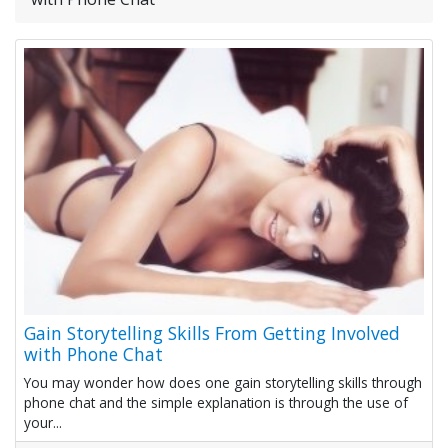
Gain Storytelling Skills From Getting Involved
with Phone Chat
You may wonder how does one gain storytelling skills through
phone chat and the simple explanation is through the use of
your...