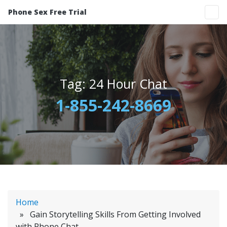
Phone Sex Free Trial
Tag:
24 Hour Chat
1-855-242-8669
Home
» Gain Storytelling Skills From Getting Involved
with Phone Chat