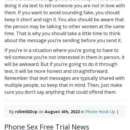
doing it via text to tell someone you are not in love with
them. If you want to avoid sounding fake, you should
keep it short and sign it. You also should be aware that
the person may be talking to other women at the same
time. That is why you should take a little time to think
about the message you’re sending before you send it.
If you’re in a situation where you’re going to have to
tell someone you’re not interested in them in person, it
will be awkward. But if you’re going to do it through
text, it will be more honest and straightforward.
Remember that text messages are typically shared with
multiple people, so keep that in mind. Then, just make
sure you don’t say anything that could offend them.
By
rzlimlGDcp
on
August 4th, 2022
in
Phone Hook Up
|
Phone Sex Free Trial News