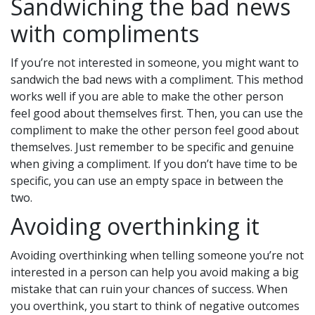
Sandwiching the bad news
with compliments
If you’re not interested in someone, you might want to
sandwich the bad news with a compliment. This method
works well if you are able to make the other person
feel good about themselves first. Then, you can use the
compliment to make the other person feel good about
themselves. Just remember to be specific and genuine
when giving a compliment. If you don’t have time to be
specific, you can use an empty space in between the
two.
Avoiding overthinking it
Avoiding overthinking when telling someone you’re not
interested in a person can help you avoid making a big
mistake that can ruin your chances of success. When
you overthink, you start to think of negative outcomes