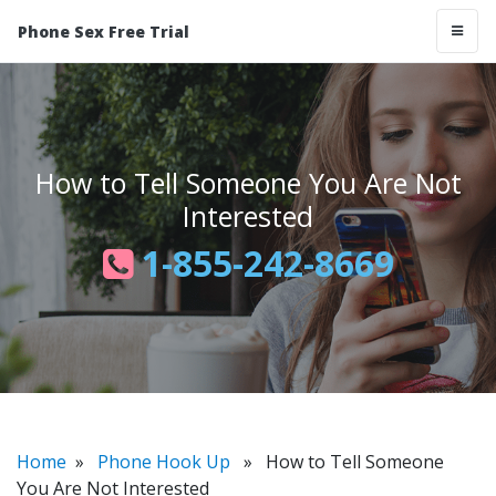
Phone Sex Free Trial
How to Tell Someone You Are Not
Interested
1-855-242-8669
Home
»
Phone Hook Up
» How to Tell Someone
You Are Not Interested