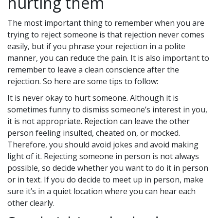
hurting them
The most important thing to remember when you are
trying to reject someone is that rejection never comes
easily, but if you phrase your rejection in a polite
manner, you can reduce the pain. It is also important to
remember to leave a clean conscience after the
rejection. So here are some tips to follow:
It is never okay to hurt someone. Although it is
sometimes funny to dismiss someone’s interest in you,
it is not appropriate. Rejection can leave the other
person feeling insulted, cheated on, or mocked.
Therefore, you should avoid jokes and avoid making
light of it. Rejecting someone in person is not always
possible, so decide whether you want to do it in person
or in text. If you do decide to meet up in person, make
sure it’s in a quiet location where you can hear each
other clearly.