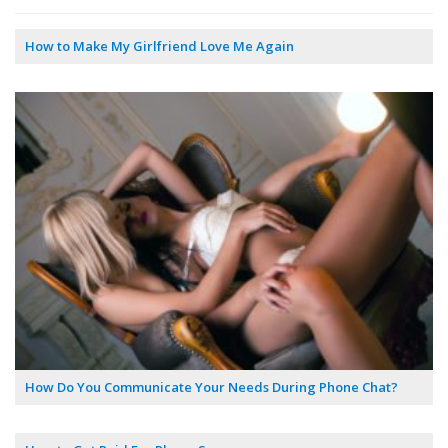
How to Make My Girlfriend Love Me Again
How Do You Communicate Your Needs During Phone Chat?