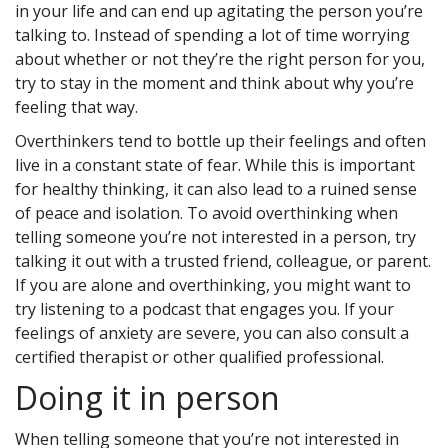
in your life and can end up agitating the person you’re
talking to. Instead of spending a lot of time worrying
about whether or not they’re the right person for you,
try to stay in the moment and think about why you’re
feeling that way.
Overthinkers tend to bottle up their feelings and often
live in a constant state of fear. While this is important
for healthy thinking, it can also lead to a ruined sense
of peace and isolation. To avoid overthinking when
telling someone you’re not interested in a person, try
talking it out with a trusted friend, colleague, or parent.
If you are alone and overthinking, you might want to
try listening to a podcast that engages you. If your
feelings of anxiety are severe, you can also consult a
certified therapist or other qualified professional.
Doing it in person
When telling someone that you’re not interested in