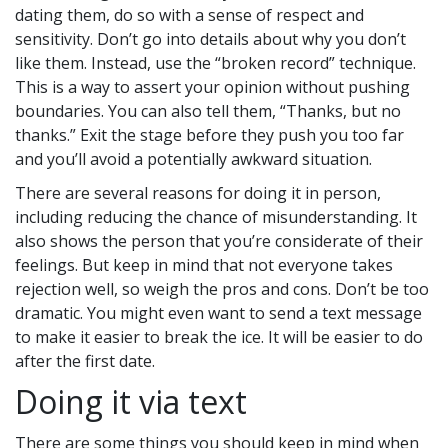
dating them, do so with a sense of respect and
sensitivity. Don’t go into details about why you don’t
like them. Instead, use the “broken record” technique.
This is a way to assert your opinion without pushing
boundaries. You can also tell them, “Thanks, but no
thanks.” Exit the stage before they push you too far
and you’ll avoid a potentially awkward situation.
There are several reasons for doing it in person,
including reducing the chance of misunderstanding. It
also shows the person that you’re considerate of their
feelings. But keep in mind that not everyone takes
rejection well, so weigh the pros and cons. Don’t be too
dramatic. You might even want to send a text message
to make it easier to break the ice. It will be easier to do
after the first date.
Doing it via text
There are some things you should keep in mind when