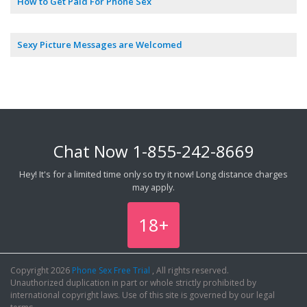
How to Get Paid For Phone Sex
Sexy Picture Messages are Welcomed
Chat Now
1-855-242-8669
Hey! It's for a limited time only so try it now! Long distance charges
may apply.
18+
Copyright 2026
Phone Sex Free Trial
, All rights reserved.
Unauthorized duplication in part or whole strictly prohibited by
international copyright laws. Use of this site is governed by our legal