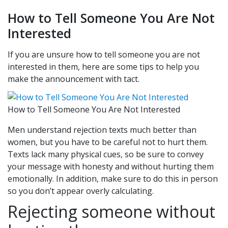
How to Tell Someone You Are Not
Interested
If you are unsure how to tell someone you are not
interested in them, here are some tips to help you
make the announcement with tact.
How to Tell Someone You Are Not Interested
Men understand rejection texts much better than
women, but you have to be careful not to hurt them.
Texts lack many physical cues, so be sure to convey
your message with honesty and without hurting them
emotionally. In addition, make sure to do this in person
so you don’t appear overly calculating.
Rejecting someone without