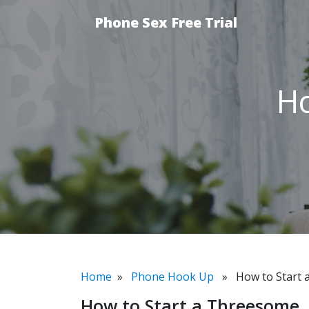
Phone Sex Free Trial
Ho
Home
»
Phone Hook Up
» How to Start 
How to Start a Threesome