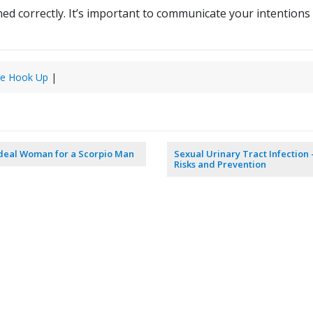
nned correctly. It’s important to communicate your intentions
e Hook Up
|
deal Woman for a Scorpio Man
Sexual Urinary Tract Infection 
Risks and Prevention