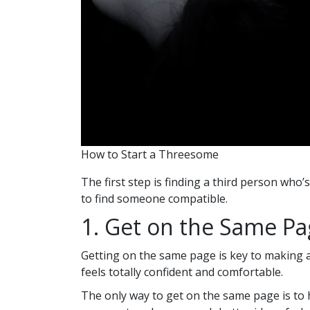
How to Start a Threesome
The first step is finding a third person who
to find someone compatible.
1. Get on the Same P
Getting on the same page is key to making a
feels totally confident and comfortable.
The only way to get on the same page is to 