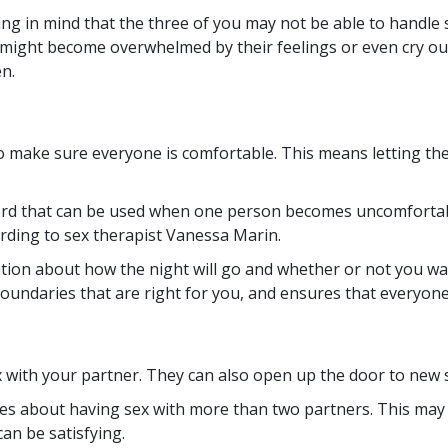
g in mind that the three of you may not be able to handle 
ight become overwhelmed by their feelings or even cry out i
en.
to make sure everyone is comfortable. This means letting 
word that can be used when one person becomes uncomfortabl
rding to sex therapist Vanessa Marin.
rsation about how the night will go and whether or not you w
boundaries that are right for you, and ensures that everyone
with your partner. They can also open up the door to new s
asies about having sex with more than two partners. This m
an be satisfying.