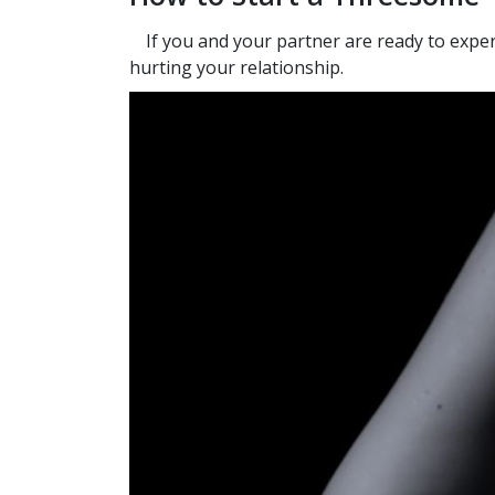
If you and your partner are ready to exper
hurting your relationship.