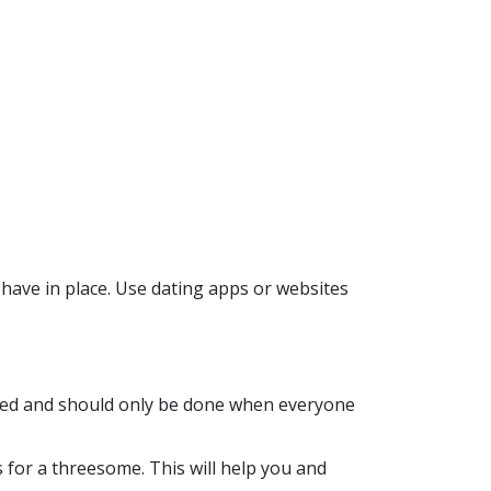
 have in place. Use dating apps or websites
olved and should only be done when everyone
 for a threesome. This will help you and