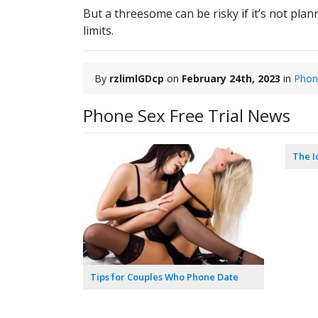
But a threesome can be risky if it’s not pla
limits.
By
rzlimlGDcp
on
February 24th, 2023
in
Phon
Phone Sex Free Trial News
The I
Tips for Couples Who Phone Date