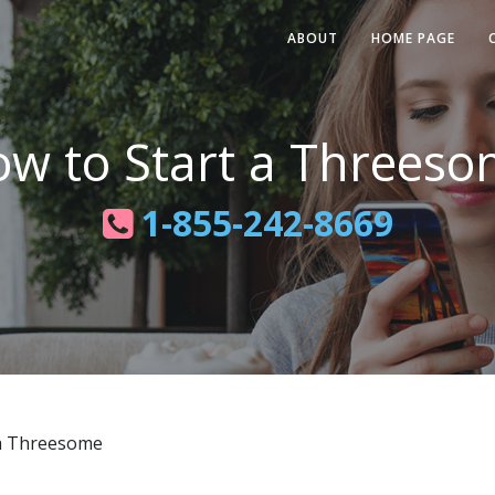
ABOUT
HOME PAGE
w to Start a Threes
1-855-242-8669
a Threesome