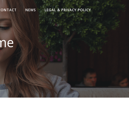
CONTACT
NEWS
LEGAL & PRIVACY POLICY
ome