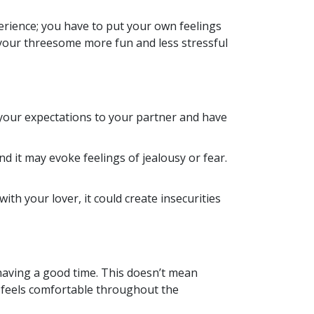
erience; you have to put your own feelings
 your threesome more fun and less stressful
our expectations to your partner and have
 it may evoke feelings of jealousy or fear.
with your lover, it could create insecurities
having a good time. This doesn’t mean
d feels comfortable throughout the