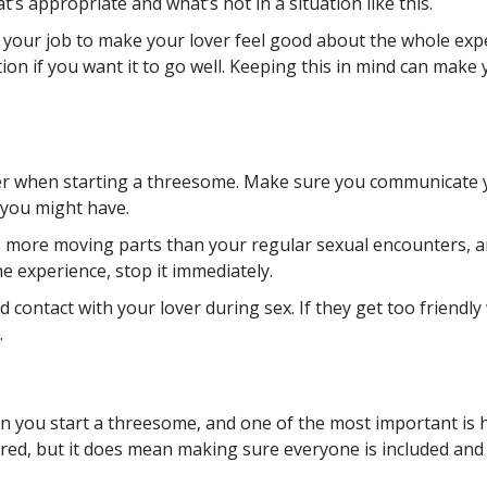
’s appropriate and what’s not in a situation like this.
ot your job to make your lover feel good about the whole exp
ion if you want it to go well. Keeping this in mind can make
er when starting a threesome. Make sure you communicate y
 you might have.
e more moving parts than your regular sexual encounters, and
he experience, stop it immediately.
 contact with your lover during sex. If they get too friendly 
.
en you start a threesome, and one of the most important is 
ored, but it does mean making sure everyone is included an