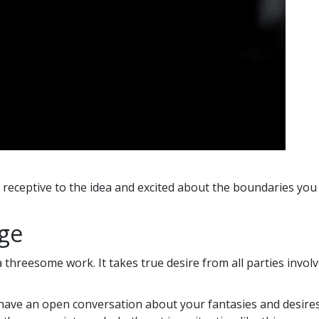
’s receptive to the idea and excited about the boundaries you
age
 threesome work. It takes true desire from all parties inv
have an open conversation about your fantasies and desires