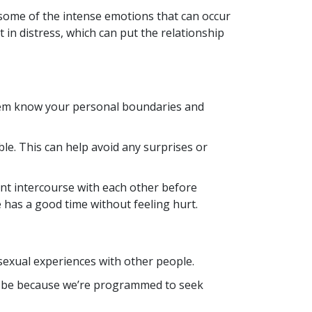
some of the intense emotions that can occur
n distress, which can put the relationship
them know your personal boundaries and
e. This can help avoid any surprises or
ant intercourse with each other before
 has a good time without feeling hurt.
exual experiences with other people.
ay be because we’re programmed to seek