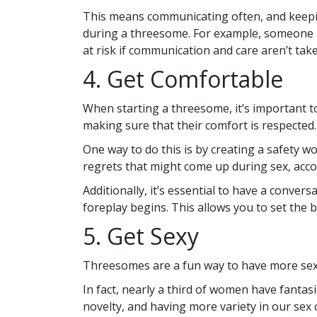
This means communicating often, and keepin
during a threesome. For example, someone m
at risk if communication and care aren’t tak
4. Get Comfortable
When starting a threesome, it’s important 
making sure that their comfort is respected.
One way to do this is by creating a safety 
regrets that might come up during sex, acco
Additionally, it’s essential to have a conve
foreplay begins. This allows you to set the 
5. Get Sexy
Threesomes are a fun way to have more sex 
In fact, nearly a third of women have fant
novelty, and having more variety in our sex c