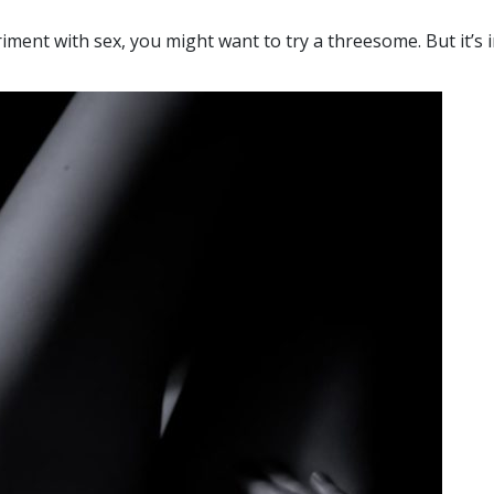
iment with sex, you might want to try a threesome. But it’s 