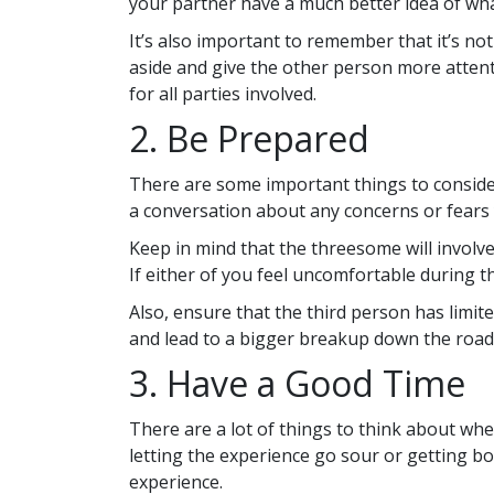
your partner have a much better idea of what
It’s also important to remember that it’s n
aside and give the other person more attent
for all parties involved.
2. Be Prepared
There are some important things to consid
a conversation about any concerns or fears
Keep in mind that the threesome will involv
If either of you feel uncomfortable during t
Also, ensure that the third person has limited
and lead to a bigger breakup down the road
3. Have a Good Time
There are a lot of things to think about wh
letting the experience go sour or getting b
experience.