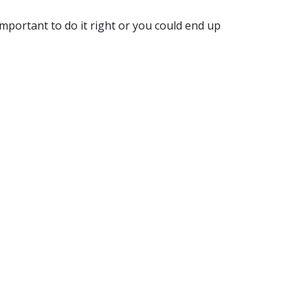
important to do it right or you could end up