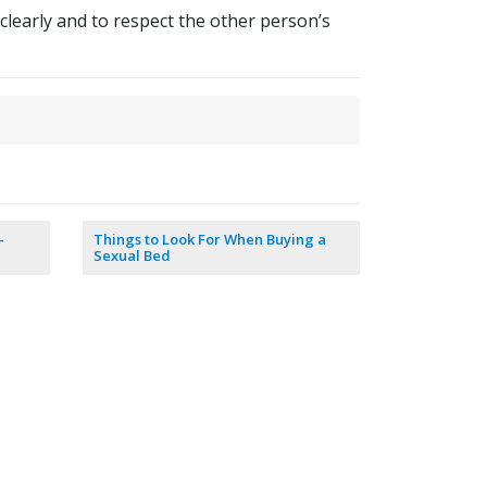
 clearly and to respect the other person’s
–
Things to Look For When Buying a
Sexual Bed