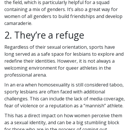
the field, which is particularly helpful for a squad
containing a mix of genders. It’s also a great way for
women of all genders to build friendships and develop
camaraderie.
2. They’re a refuge
Regardless of their sexual orientation, sports have
long served as a safe space for lesbians to explore and
redefine their identities. However, it is not always a
welcoming environment for queer athletes in the
professional arena.
In an era when homosexuality is still considered taboo,
sporty lesbians are often faced with additional
challenges. This can include the lack of media coverage,
fear of violence or a reputation as a “mannish” athlete.
This has a direct impact on how women perceive them
as a sexual identity, and can be a big stumbling block
for those who are in the process of coming out.