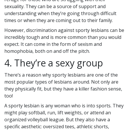
sexuality. They can be a source of support and
understanding when they’re going through difficult
times or when they are coming out to their family.
However, discrimination against sporty lesbians can be
incredibly tough and is more common than you would
expect. It can come in the form of sexism and
homophobia, both on and off the pitch.
4. They’re a sexy group
There’s a reason why sporty lesbians are one of the
most popular types of lesbians around. Not only are
they physically fit, but they have a killer fashion sense,
too!
A sporty lesbian is any woman who is into sports. They
might play softball, run, lift weights, or attend an
organized volleyball league. But they also have a
specific aesthetic: oversized tees, athletic shorts,