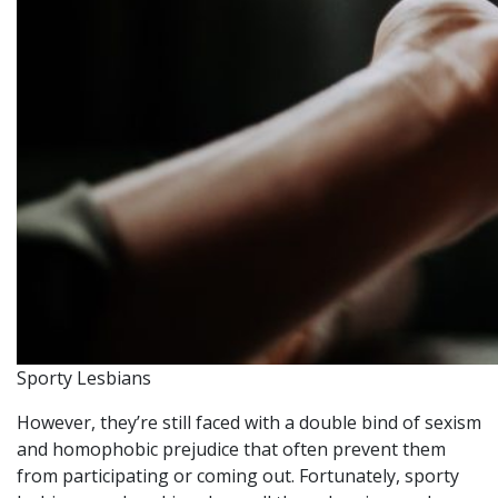
Sporty Lesbians
However, they’re still faced with a double bind of sexism
and homophobic prejudice that often prevent them
from participating or coming out. Fortunately, sporty