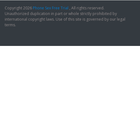
Copyright 2026
Phone Sex Free Trial
, All rights reserved.
Unauthorized duplication in part or whole strictly prohibited by
international copyright laws. Use of this site is governed by our legal
terms.