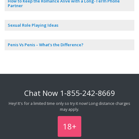
How to Keep the Romance Alive with a Long-Term Phone
Partner
Sexual Role Playing Ideas
Penis Vs Penis – What’s the Difference?
Chat Now
1-855-242-8669
Hey! It's for a limited time only so try it now! Long distance charges
may apply.
18+