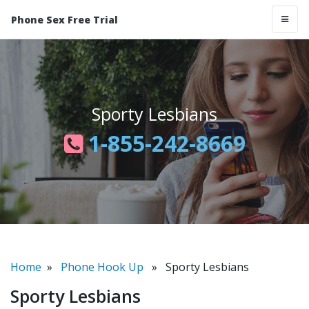
Phone Sex Free Trial
Sporty Lesbians
1-855-242-8669
Home
»
Phone Hook Up
» Sporty Lesbians
Sporty Lesbians