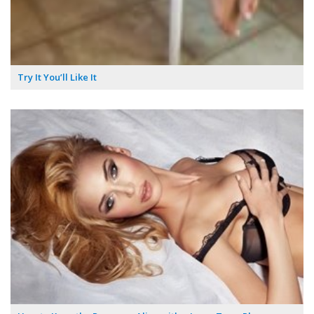
Try It You’ll Like It