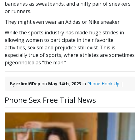
bandanas as sweatbands, and a nifty pair of sneakers
or runners.
They might even wear an Adidas or Nike sneaker.
While the sports industry has made huge strides in
allowing women to participate in their favorite
activities, sexism and prejudice still exist. This is
especially true of sports, where athletes are sometimes
pigeonholed as “the man.”
By
rzlimlGDcp
on
May 14th, 2023
in
Phone Hook Up
|
Phone Sex Free Trial News