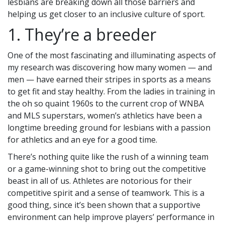
lesbians are breaking down all those barriers and
helping us get closer to an inclusive culture of sport.
1. They’re a breeder
One of the most fascinating and illuminating aspects of
my research was discovering how many women — and
men — have earned their stripes in sports as a means
to get fit and stay healthy. From the ladies in training in
the oh so quaint 1960s to the current crop of WNBA
and MLS superstars, women’s athletics have been a
longtime breeding ground for lesbians with a passion
for athletics and an eye for a good time.
There’s nothing quite like the rush of a winning team
or a game-winning shot to bring out the competitive
beast in all of us. Athletes are notorious for their
competitive spirit and a sense of teamwork. This is a
good thing, since it’s been shown that a supportive
environment can help improve players’ performance in