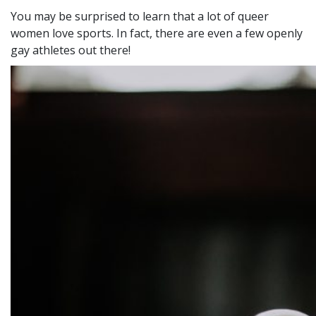
You may be surprised to learn that a lot of queer
women love sports. In fact, there are even a few openly
gay athletes out there!