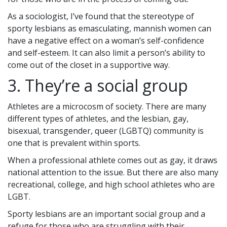
As a sociologist, I’ve found that the stereotype of
sporty lesbians as emasculating, mannish women can
have a negative effect on a woman’s self-confidence
and self-esteem. It can also limit a person’s ability to
come out of the closet in a supportive way.
3. They’re a social group
Athletes are a microcosm of society. There are many
different types of athletes, and the lesbian, gay,
bisexual, transgender, queer (LGBTQ) community is
one that is prevalent within sports.
When a professional athlete comes out as gay, it draws
national attention to the issue. But there are also many
recreational, college, and high school athletes who are
LGBT.
Sporty lesbians are an important social group and a
refuge for those who are struggling with their