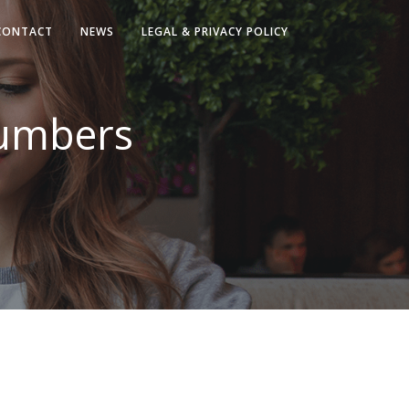
CONTACT
NEWS
LEGAL & PRIVACY POLICY
umbers