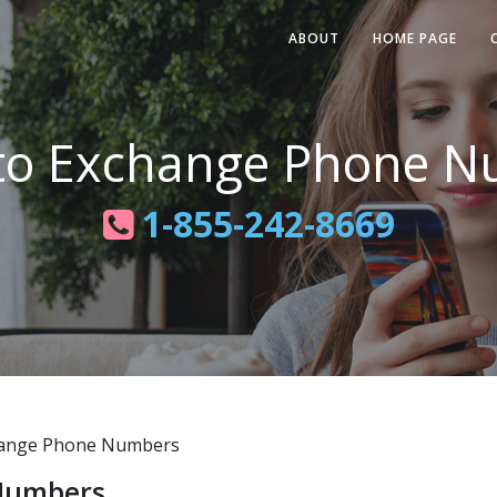
ABOUT
HOME PAGE
to Exchange Phone N
1-855-242-8669
ange Phone Numbers
Numbers