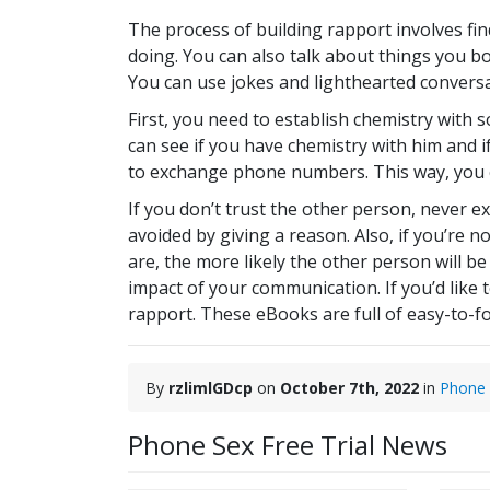
The process of building rapport involves f
doing. You can also talk about things you b
You can use jokes and lighthearted convers
First, you need to establish chemistry with
can see if you have chemistry with him and if
to exchange phone numbers. This way, you c
If you don’t trust the other person, never 
avoided by giving a reason. Also, if you’re
are, the more likely the other person will b
impact of your communication. If you’d like
rapport. These eBooks are full of easy-to-fo
By
rzlimlGDcp
on
October 7th, 2022
in
Phone
Phone Sex Free Trial News