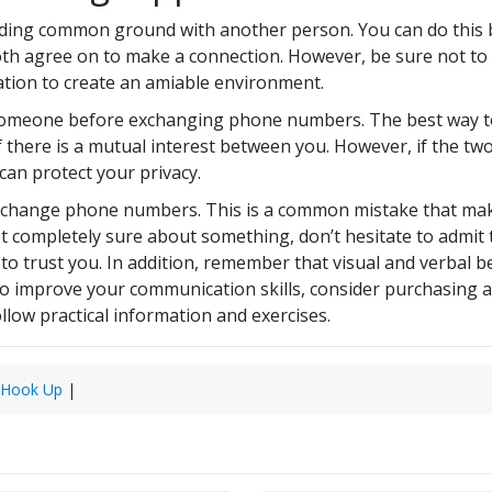
inding common ground with another person. You can do this 
oth agree on to make a connection. However, be sure not to
ation to create an amiable environment.
 someone before exchanging phone numbers. The best way to 
 there is a mutual interest between you. However, if the two 
an protect your privacy.
exchange phone numbers. This is a common mistake that make
 not completely sure about something, don’t hesitate to admi
e to trust you. In addition, remember that visual and verbal
 to improve your communication skills, consider purchasing 
llow practical information and exercises.
 Hook Up
|