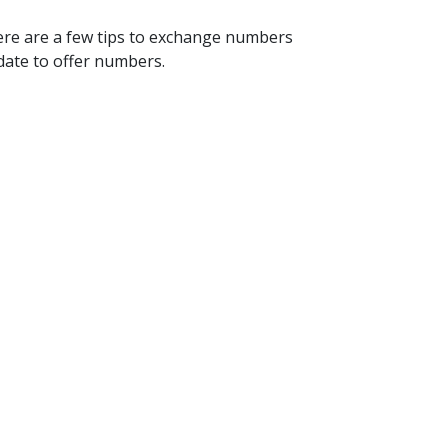
here are a few tips to exchange numbers
 date to offer numbers.