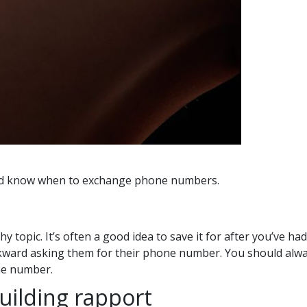
 and know when to exchange phone numbers.
opic. It’s often a good idea to save it for after you’ve had
kward asking them for their phone number. You should alway
ne number.
building rapport