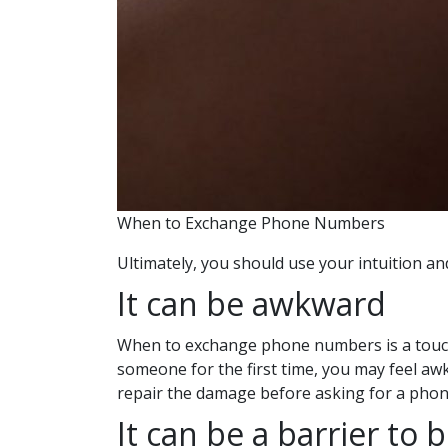
When to Exchange Phone Numbers
Ultimately, you should use your intuition
It can be awkward
When to exchange phone numbers is a touchy t
someone for the first time, you may feel aw
repair the damage before asking for a pho
It can be a barrier to 