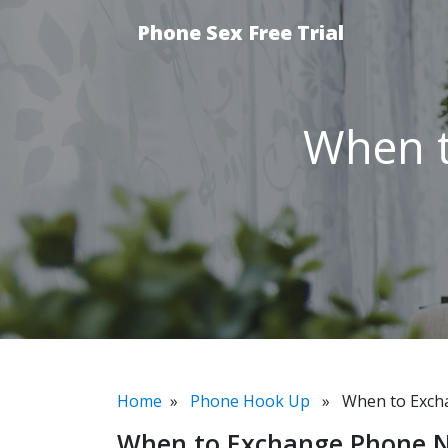
Phone Sex Free Trial
When 
Home
»
Phone Hook Up
» When to Exch
When to Exchange Phone 