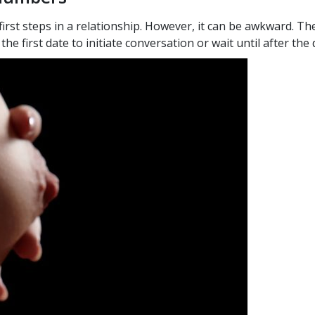
rst steps in a relationship. However, it can be awkward. T
e first date to initiate conversation or wait until after the