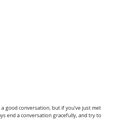
 a good conversation, but if you’ve just met
s end a conversation gracefully, and try to