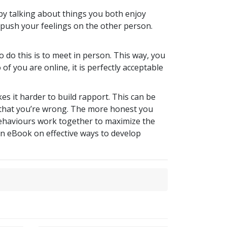
by talking about things you both enjoy
 push your feelings on the other person.
do this is to meet in person. This way, you
of you are online, it is perfectly acceptable
s it harder to build rapport. This can be
t that you’re wrong. The more honest you
 behaviours work together to maximize the
an eBook on effective ways to develop