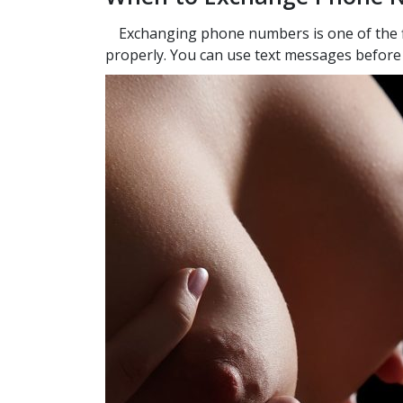
Exchanging phone numbers is one of the fi
properly. You can use text messages before th