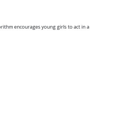
rithm encourages young girls to act in a