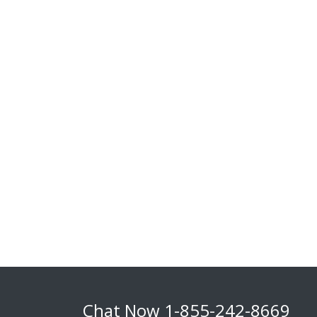
Chat Now
1-855-242-8669