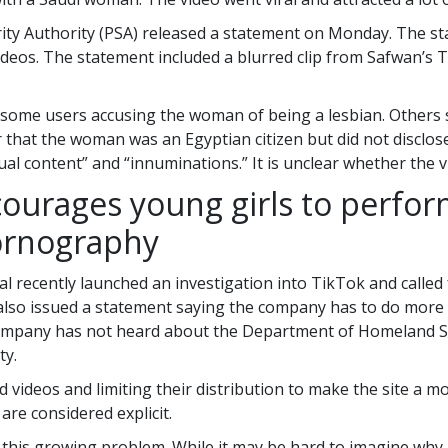
rity Authority (PSA) released a statement on Monday. The st
videos. The statement included a blurred clip from Safwan’s T
some users accusing the woman of being a lesbian. Others sa
r that the woman was an Egyptian citizen but did not disclo
xual content” and “innuminations.” It is unclear whether the
courages young girls to perfor
pornography
l recently launched an investigation into TikTok and called 
also issued a statement saying the company has to do more t
ompany has not heard about the Department of Homeland Sec
ty.
ideos and limiting their distribution to make the site a mo
are considered explicit.
this growing problem. While it may be hard to imagine why 