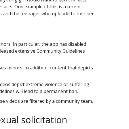
 acts. One example of this is a recent
s and the teenager who uploaded it lost her
nors. In particular, the app has disabled
 released extensive Community Guidelines
es minors. In addition, content that depicts
ideos depict extreme violence or suffering
delines will lead to a permanent ban.
ese videos are filtered by a community team,
xual solicitation