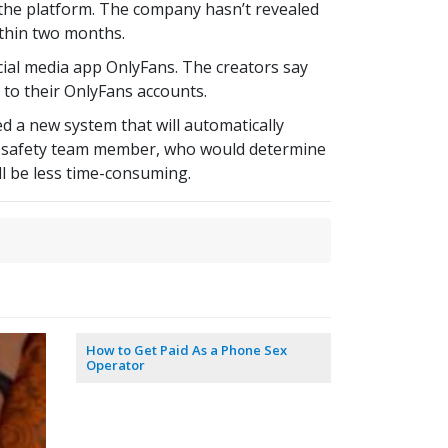
m the platform. The company hasn’t revealed
ithin two months.
ial media app OnlyFans. The creators say
d to their OnlyFans accounts.
d a new system that will automatically
y a safety team member, who would determine
ll be less time-consuming.
How to Get Paid As a Phone Sex
Operator