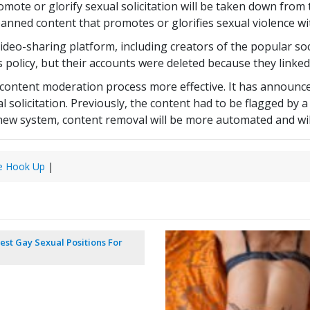
omote or glorify sexual solicitation will be taken down fro
banned content that promotes or glorifies sexual violence w
deo-sharing platform, including creators of the popular soc
k’s policy, but their accounts were deleted because they linke
content moderation process more effective. It has announce
l solicitation. Previously, the content had to be flagged b
s new system, content removal will be more automated and wi
e Hook Up
|
est Gay Sexual Positions For