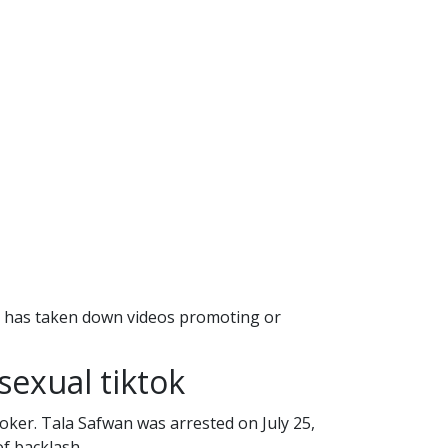
te has taken down videos promoting or
sexual tiktok
Toker. Tala Safwan was arrested on July 25,
of backlash.