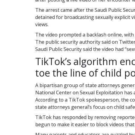
The arrest came after the Saudi Public Secu
detained for broadcasting sexually explicit 
views.
The video prompted a backlash online, with 
The public security authority said on Twitte
Saudi Public Security said the video had “se
TikTok’s algorithm en
toe the line of child 
A bipartisan group of state attorneys genera
National Center on Sexual Exploitation has 
According to a TikTok spokesperson, the c
state attorneys general’s focus on child safe
TikTok has responded by removing reported v
begun to make it easier to block videos that 
Many parents and educators are puzzled by 