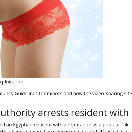
xploitation
munity Guidelines for minors and how the video-sharing si
uthority arrests resident with 
ted an Egyptian resident with a reputation as a popular Tik
with a Saudi woman. The video went viral and attracted a lot 