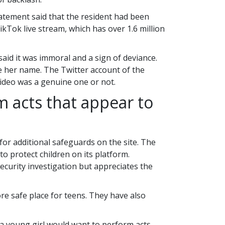
atement said that the resident had been
ikTok live stream, which has over 1.6 million
id it was immoral and a sign of deviance.
se her name. The Twitter account of the
 video was a genuine one or not.
m acts that appear to
for additional safeguards on the site. The
o protect children on its platform.
urity investigation but appreciates the
re safe place for teens. They have also
a young girl would want to perform acts