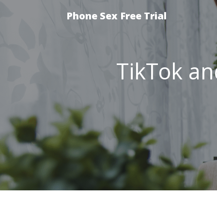
Phone Sex Free Trial
TikTok an