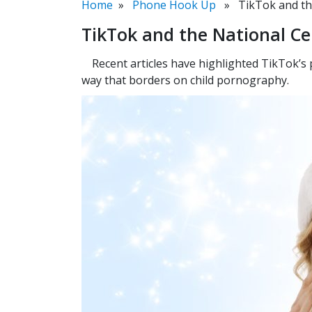
Home
»
Phone Hook Up
» TikTok and the 
TikTok and the National Ce
Recent articles have highlighted TikTok’s
way that borders on child pornography.