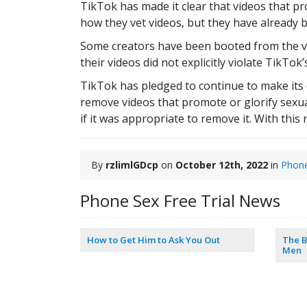
TikTok has made it clear that videos that pr
how they vet videos, but they have already 
Some creators have been booted from the vi
their videos did not explicitly violate TikTo
TikTok has pledged to continue to make its 
remove videos that promote or glorify sexua
if it was appropriate to remove it. With thi
By
rzlimlGDcp
on
October 12th, 2022
in
Phon
Phone Sex Free Trial News
How to Get Him to Ask You Out
The B
Men