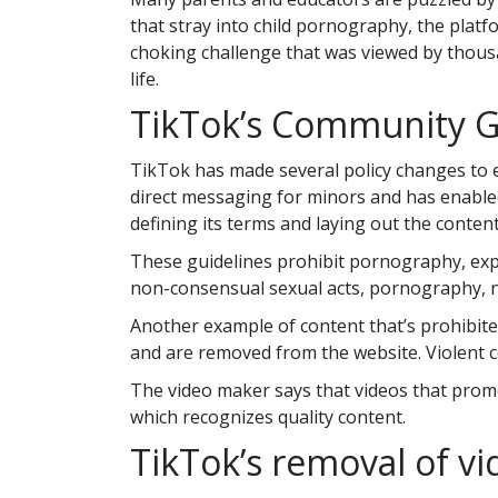
that stray into child pornography, the platf
choking challenge that was viewed by thous
life.
TikTok’s Community G
TikTok has made several policy changes to en
direct messaging for minors and has enabled
defining its terms and laying out the content
These guidelines prohibit pornography, expli
non-consensual sexual acts, pornography, nu
Another example of content that’s prohibited
and are removed from the website. Violent co
The video maker says that videos that promot
which recognizes quality content.
TikTok’s removal of vi