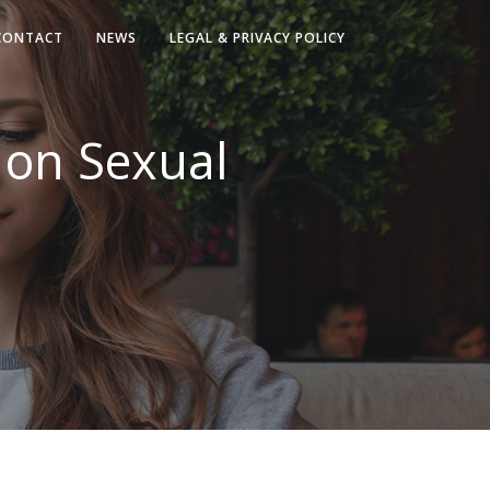
CONTACT
NEWS
LEGAL & PRIVACY POLICY
 on Sexual