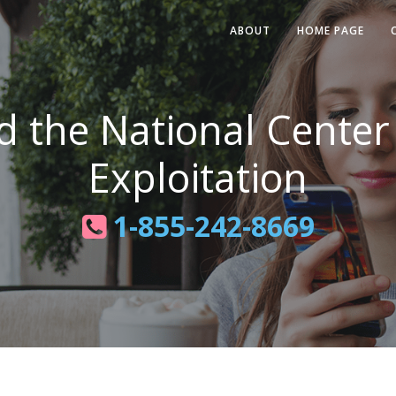
ABOUT
HOME PAGE
d the National Center
Exploitation
1-855-242-8669