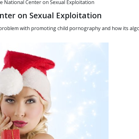
National Center on Sexual Exploitation
nter on Sexual Exploitation
 problem with promoting child pornography and how its algo