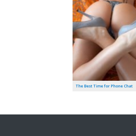
The Best Time for Phone Chat