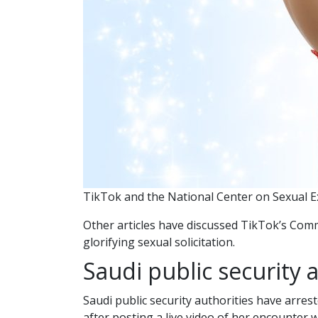
TikTok and the National Center on Sexual E
Other articles have discussed TikTok’s Com
glorifying sexual solicitation.
Saudi public security a
Saudi public security authorities have arres
after posting a live video of her encounter 