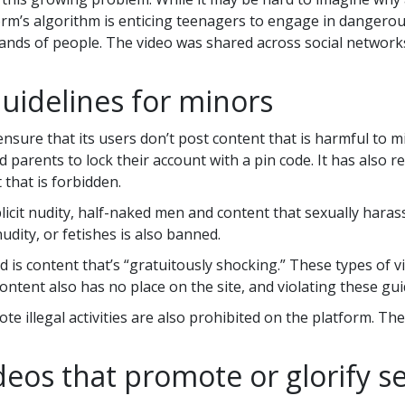
orm’s algorithm is enticing teenagers to engage in dangerous
ands of people. The video was shared across social network
uidelines for minors
sure that its users don’t post content that is harmful to mi
 parents to lock their account with a pin code. It has also
 that is forbidden.
cit nudity, half-naked men and content that sexually harass
dity, or fetishes is also banned.
 is content that’s “gratuitously shocking.” These types of v
ntent also has no place on the site, and violating these gui
e illegal activities are also prohibited on the platform. Th
deos that promote or glorify se