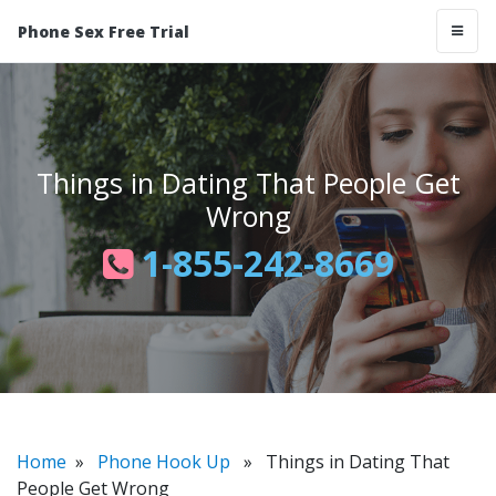
Phone Sex Free Trial
Things in Dating That People Get
Wrong
1-855-242-8669
Home
»
Phone Hook Up
» Things in Dating That
People Get Wrong