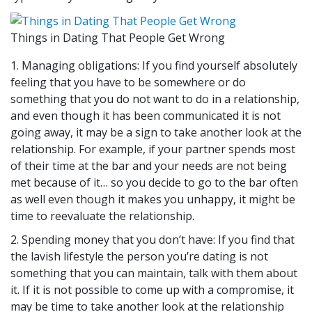
Things in Dating That People Get Wrong
1. Managing obligations: If you find yourself absolutely
feeling that you have to be somewhere or do
something that you do not want to do in a relationship,
and even though it has been communicated it is not
going away, it may be a sign to take another look at the
relationship. For example, if your partner spends most
of their time at the bar and your needs are not being
met because of it… so you decide to go to the bar often
as well even though it makes you unhappy, it might be
time to reevaluate the relationship.
2. Spending money that you don’t have: If you find that
the lavish lifestyle the person you’re dating is not
something that you can maintain, talk with them about
it. If it is not possible to come up with a compromise, it
may be time to take another look at the relationship