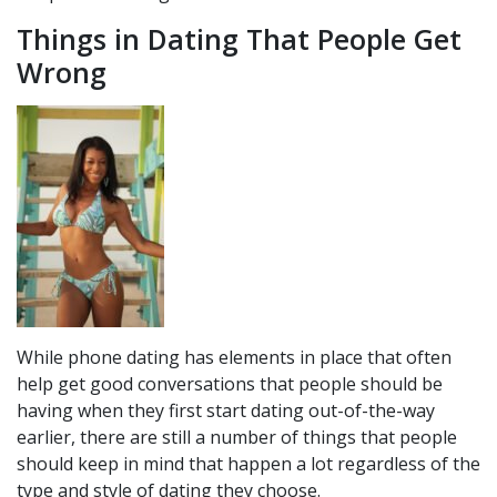
Things in Dating That People Get
Wrong
While phone dating has elements in place that often
help get good conversations that people should be
having when they first start dating out-of-the-way
earlier, there are still a number of things that people
should keep in mind that happen a lot regardless of the
type and style of dating they choose.