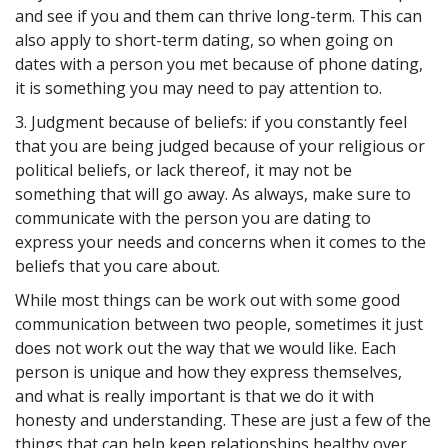
and see if you and them can thrive long-term. This can
also apply to short-term dating, so when going on
dates with a person you met because of phone dating,
it is something you may need to pay attention to.
3. Judgment because of beliefs: if you constantly feel
that you are being judged because of your religious or
political beliefs, or lack thereof, it may not be
something that will go away. As always, make sure to
communicate with the person you are dating to
express your needs and concerns when it comes to the
beliefs that you care about.
While most things can be work out with some good
communication between two people, sometimes it just
does not work out the way that we would like. Each
person is unique and how they express themselves,
and what is really important is that we do it with
honesty and understanding. These are just a few of the
things that can help keep relationships healthy over