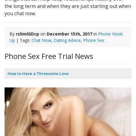
the long term and when they are just starting out when
you chat now.
By
rzlimlGDcp
on
December 15th, 2017
in
Phone Hook
Up
| Tags:
Chat Now
,
Dating Advice
,
Phone Sex
Phone Sex Free Trial News
How to Have a Threesome Love