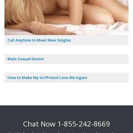
Call Anytime to Meet New Singles
Male Sexual Doctor
How to Make My Girlfriend Love Me Again
Chat Now
1-855-242-8669