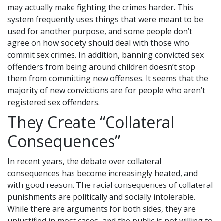
may actually make fighting the crimes harder. This
system frequently uses things that were meant to be
used for another purpose, and some people don’t
agree on how society should deal with those who
commit sex crimes. In addition, banning convicted sex
offenders from being around children doesn’t stop
them from committing new offenses. It seems that the
majority of new convictions are for people who aren’t
registered sex offenders.
They Create “Collateral
Consequences”
In recent years, the debate over collateral
consequences has become increasingly heated, and
with good reason. The racial consequences of collateral
punishments are politically and socially intolerable.
While there are arguments for both sides, they are
unjustified in most cases, and the public is not willing to