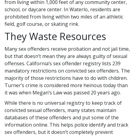
from living within 1,000 feet of any community center,
school, or daycare center. In Waterlo, residents are
prohibited from living within two miles of an athletic
field, golf course, or skating rink.
They Waste Resources
Many sex offenders receive probation and not jail time,
but that doesn’t mean they are always guilty of sexual
offenses. California’s sex offender registry lists 239
mandatory restrictions on convicted sex offenders. The
majority of those restrictions have to do with children.
Turner’s crime is considered more heinous today than
it was when Megan’s Law was passed 20 years ago.
While there is no universal registry to keep track of
convicted sexual offenders, many states maintain
databases of these offenders and put some of the
information online. This helps police identify and track
sex offenders, but it doesn’t completely prevent