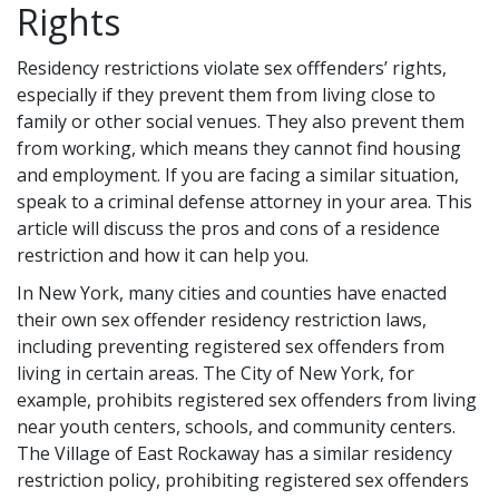
Rights
Residency restrictions violate sex offfenders’ rights,
especially if they prevent them from living close to
family or other social venues. They also prevent them
from working, which means they cannot find housing
and employment. If you are facing a similar situation,
speak to a criminal defense attorney in your area. This
article will discuss the pros and cons of a residence
restriction and how it can help you.
In New York, many cities and counties have enacted
their own sex offender residency restriction laws,
including preventing registered sex offenders from
living in certain areas. The City of New York, for
example, prohibits registered sex offenders from living
near youth centers, schools, and community centers.
The Village of East Rockaway has a similar residency
restriction policy, prohibiting registered sex offenders