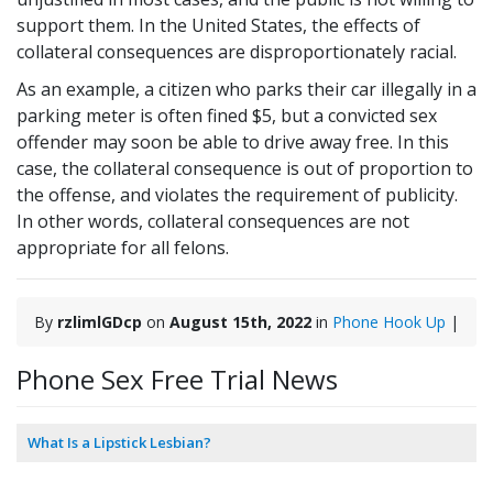
support them. In the United States, the effects of
collateral consequences are disproportionately racial.
As an example, a citizen who parks their car illegally in a
parking meter is often fined $5, but a convicted sex
offender may soon be able to drive away free. In this
case, the collateral consequence is out of proportion to
the offense, and violates the requirement of publicity.
In other words, collateral consequences are not
appropriate for all felons.
By
rzlimlGDcp
on
August 15th, 2022
in
Phone Hook Up
|
Phone Sex Free Trial News
What Is a Lipstick Lesbian?