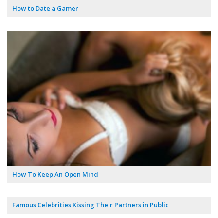
How to Date a Gamer
How To Keep An Open Mind
Famous Celebrities Kissing Their Partners in Public