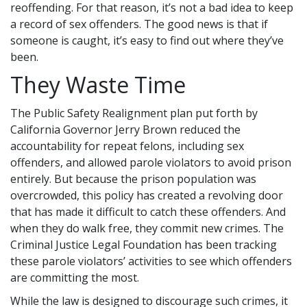
reoffending. For that reason, it’s not a bad idea to keep
a record of sex offenders. The good news is that if
someone is caught, it’s easy to find out where they’ve
been.
They Waste Time
The Public Safety Realignment plan put forth by
California Governor Jerry Brown reduced the
accountability for repeat felons, including sex
offenders, and allowed parole violators to avoid prison
entirely. But because the prison population was
overcrowded, this policy has created a revolving door
that has made it difficult to catch these offenders. And
when they do walk free, they commit new crimes. The
Criminal Justice Legal Foundation has been tracking
these parole violators’ activities to see which offenders
are committing the most.
While the law is designed to discourage such crimes, it