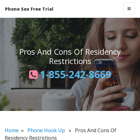
Phone Sex Free Trial
Pros And Cons Of Residency
Restrictions
1-855-242-8669
Home
»
Phone Hook Up
» Pros And Cons Of
Residency Restrictions