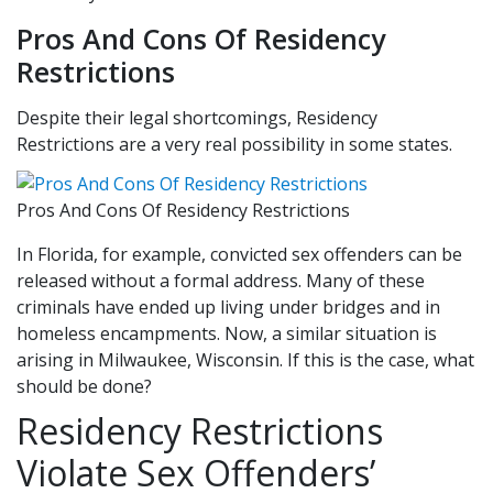
Pros And Cons Of Residency
Restrictions
Despite their legal shortcomings, Residency
Restrictions are a very real possibility in some states.
Pros And Cons Of Residency Restrictions
In Florida, for example, convicted sex offenders can be
released without a formal address. Many of these
criminals have ended up living under bridges and in
homeless encampments. Now, a similar situation is
arising in Milwaukee, Wisconsin. If this is the case, what
should be done?
Residency Restrictions
Violate Sex Offenders’