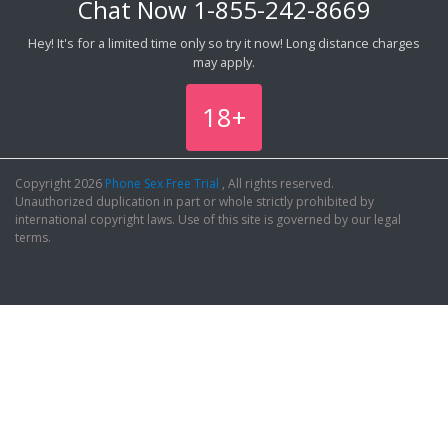
Chat Now
1-855-242-8669
Hey! It's for a limited time only so try it now! Long distance charges
may apply.
18+
Copyright 2026
Phone Sex Free Trial
, All rights reserved.
Unauthorized duplication in part or whole strictly prohibited by
international copyright laws. Use of this site is governed by our legal
terms.