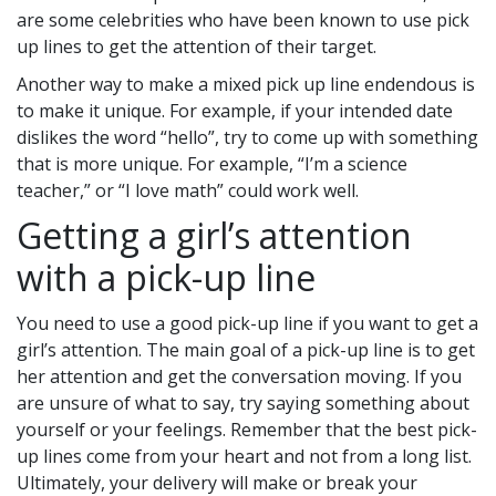
are some celebrities who have been known to use pick
up lines to get the attention of their target.
Another way to make a mixed pick up line endendous is
to make it unique. For example, if your intended date
dislikes the word “hello”, try to come up with something
that is more unique. For example, “I’m a science
teacher,” or “I love math” could work well.
Getting a girl’s attention
with a pick-up line
You need to use a good pick-up line if you want to get a
girl’s attention. The main goal of a pick-up line is to get
her attention and get the conversation moving. If you
are unsure of what to say, try saying something about
yourself or your feelings. Remember that the best pick-
up lines come from your heart and not from a long list.
Ultimately, your delivery will make or break your