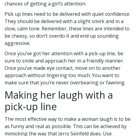
chances of getting a girl’s attention.
Pick up lines need to be delivered with quiet confidence.
They should be delivered with a slight smirk and in a
slow, calm tone. Remember, these lines are intended to
be cheesy, so don’t overdo it and end up sounding
aggressive.
Once you’ve got her attention with a pick-up line, be
sure to smile and approach her in a friendly manner.
Once you’ve made eye contact, move on to another
approach without lingering too much. You want to
make sure that you’re never overbearing or fawning.
Making her laugh with a
pick-up line
The most effective way to make a woman laugh is to be
as funny and real as possible. This can be achieved by
mimicking the way that Jerry Seinfeld does. Use