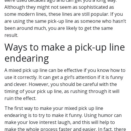
were used decades ago and can get you a long way.
Although they might not seem as sophisticated as
some modern lines, these lines are still popular. If you
are using the same pick-up line as someone who hasn’t
been around much, you are likely to get the same
result.
Ways to make a pick-up line
endearing
A mixed pick up line can be effective if you know how to
use it correctly. It can get a girl’s attention if it is funny
and clever. However, you should be careful with the
timing of your pick up line, as rushing through it will
ruin the effect.
The first way to make your mixed pick up line
endearing is to try to make it funny. Using humor can
make your love interest laugh, and this will help to
make the whole process faster and easier. In fact, there