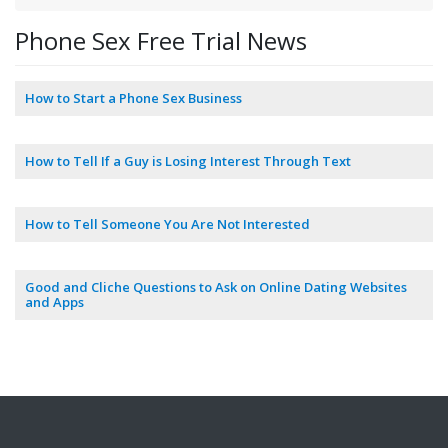
Phone Sex Free Trial News
How to Start a Phone Sex Business
How to Tell If a Guy is Losing Interest Through Text
How to Tell Someone You Are Not Interested
Good and Cliche Questions to Ask on Online Dating Websites
and Apps