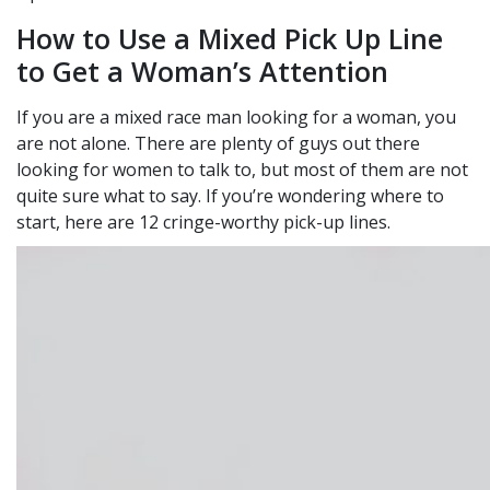
How to Use a Mixed Pick Up Line
to Get a Woman’s Attention
If you are a mixed race man looking for a woman, you
are not alone. There are plenty of guys out there
looking for women to talk to, but most of them are not
quite sure what to say. If you’re wondering where to
start, here are 12 cringe-worthy pick-up lines.