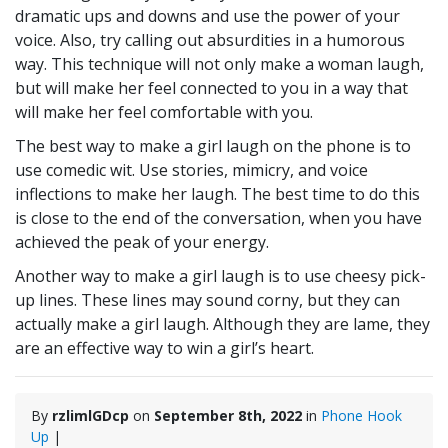
dramatic ups and downs and use the power of your
voice. Also, try calling out absurdities in a humorous
way. This technique will not only make a woman laugh,
but will make her feel connected to you in a way that
will make her feel comfortable with you.
The best way to make a girl laugh on the phone is to
use comedic wit. Use stories, mimicry, and voice
inflections to make her laugh. The best time to do this
is close to the end of the conversation, when you have
achieved the peak of your energy.
Another way to make a girl laugh is to use cheesy pick-
up lines. These lines may sound corny, but they can
actually make a girl laugh. Although they are lame, they
are an effective way to win a girl’s heart.
By
rzlimlGDcp
on
September 8th, 2022
in
Phone Hook
Up
|