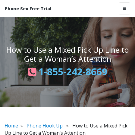
Phone Sex Free Trial
How to Use a Mixed Pick Up Line to
Get a Woman’s Attention
1-855-242-8669
Home
»
Phone Hook Up
» How to Use a Mixed Pick
Up Line to Get a Woman’s Attention