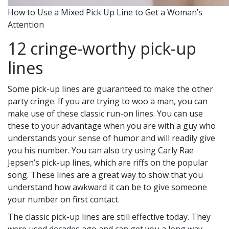
How to Use a Mixed Pick Up Line to Get a Woman’s
Attention
12 cringe-worthy pick-up
lines
Some pick-up lines are guaranteed to make the other
party cringe. If you are trying to woo a man, you can
make use of these classic run-on lines. You can use
these to your advantage when you are with a guy who
understands your sense of humor and will readily give
you his number. You can also try using Carly Rae
Jepsen’s pick-up lines, which are riffs on the popular
song. These lines are a great way to show that you
understand how awkward it can be to give someone
your number on first contact.
The classic pick-up lines are still effective today. They