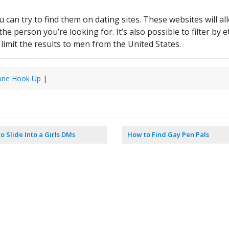
u can try to find them on dating sites. These websites will a
 person you’re looking for. It’s also possible to filter by et
limit the results to men from the United States.
one Hook Up
|
o Slide Into a Girls DMs
How to Find Gay Pen Pals