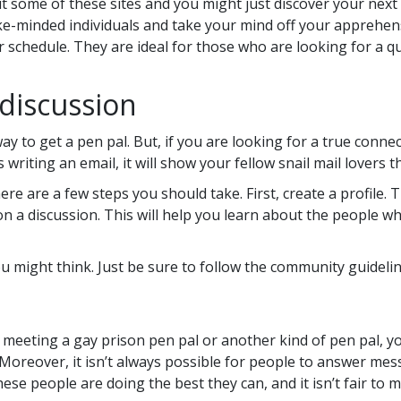
t some of these sites and you might just discover your next 
ke-minded individuals and take your mind off your apprehens
 schedule. They are ideal for those who are looking for a q
discussion
 to get a pen pal. But, if you are looking for a true connec
s writing an email, it will show your fellow snail mail lovers
here are a few steps you should take. First, create a profile.
in on a discussion. This will help you learn about the people
 you might think. Just be sure to follow the community guidelin
meeting a gay prison pen pal or another kind of pen pal, you
us. Moreover, it isn’t always possible for people to answer m
se people are doing the best they can, and it isn’t fair to m