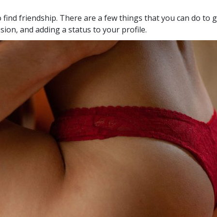
 find friendship. There are a few things that you can do to g
sion, and adding a status to your profile.