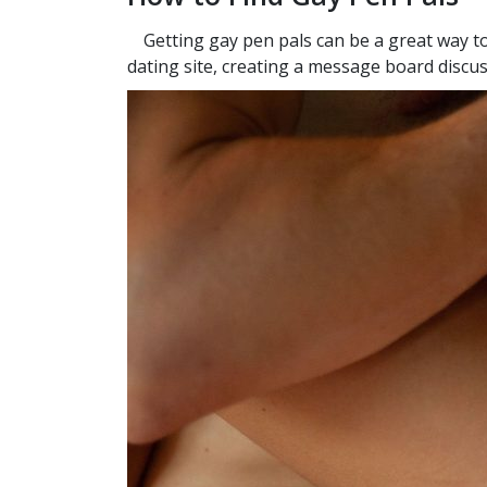
Getting gay pen pals can be a great way to
dating site, creating a message board discus