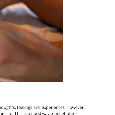
thoughts, feelings and experiences. However,
ng site. This is a good way to meet other