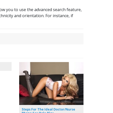
llow you to use the advanced search feature,
hnicity and orientation. For instance, if
Steps For The Ideal Doctor/Nurse