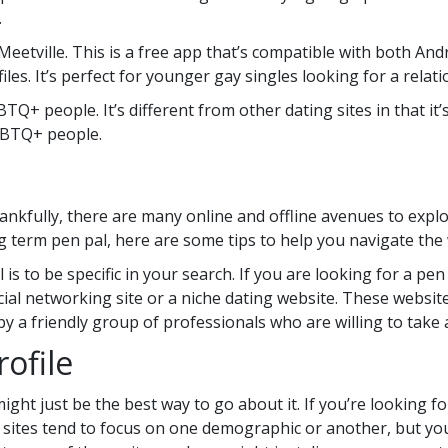
.
 Meetville. This is a free app that’s compatible with both Andr
iles. It’s perfect for younger gay singles looking for a relati
TQ+ people. It’s different from other dating sites in that it’
LGBTQ+ people.
ankfully, there are many online and offline avenues to explor
g term pen pal, here are some tips to help you navigate the
al is to be specific in your search. If you are looking for a p
cial networking site or a niche dating website. These websit
y a friendly group of professionals who are willing to take 
rofile
ght just be the best way to go about it. If you’re looking for
 sites tend to focus on one demographic or another, but you’