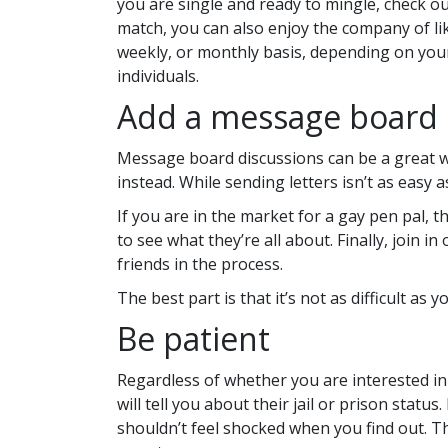
you are single and ready to mingle, check ou
match, you can also enjoy the company of li
weekly, or monthly basis, depending on your
individuals.
Add a message board 
Message board discussions can be a great way
instead. While sending letters isn’t as easy a
If you are in the market for a gay pen pal, t
to see what they’re all about. Finally, join 
friends in the process.
The best part is that it’s not as difficult as
Be patient
Regardless of whether you are interested in 
will tell you about their jail or prison stat
shouldn’t feel shocked when you find out. The