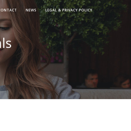
CONTACT
NEWS
LEGAL & PRIVACY POLICY
ls