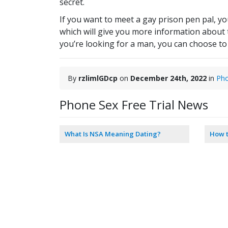
secret.
If you want to meet a gay prison pen pal, yo
which will give you more information about the
you’re looking for a man, you can choose to 
By
rzlimlGDcp
on
December 24th, 2022
in
Ph
Phone Sex Free Trial News
What Is NSA Meaning Dating?
How t