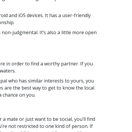
oid and iOS devices. It has a user-friendly
onship.
s non-judgmental. It’s also a little more open
e in order to find a worthy partner. If you
 waters.
en pal who has similar interests to yours, you
es are the best way to get to know the local
a chance on you.
 a mate or just want to be social, you’ll find
re not restricted to one kind of person. If