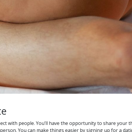
te
ect with people. You’ll have the opportunity to share your 
n person. You can make things easier by signing up for a dati