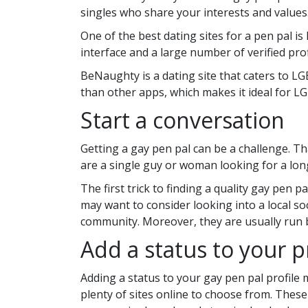
singles who share your interests and values
One of the best dating sites for a pen pal is
interface and a large number of verified prof
BeNaughty is a dating site that caters to LGB
than other apps, which makes it ideal for 
Start a conversation
Getting a gay pen pal can be a challenge. Th
are a single guy or woman looking for a lon
The first trick to finding a quality gay pen p
may want to consider looking into a local so
community. Moreover, they are usually run b
Add a status to your p
Adding a status to your gay pen pal profile mi
plenty of sites online to choose from. These