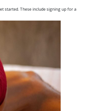
et started. These include signing up for a