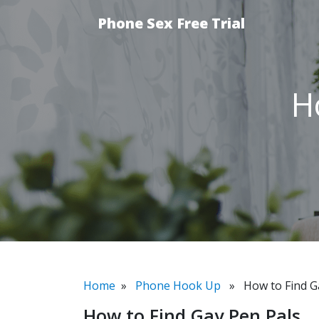
Phone Sex Free Trial
H
Home
»
Phone Hook Up
» How to Find Ga
How to Find Gay Pen Pals