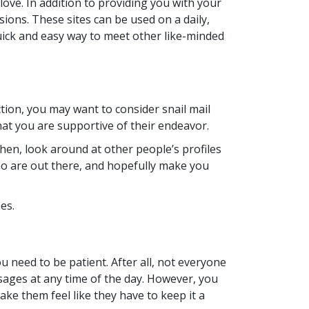
love. In addition to providing you with your
ions. These sites can be used on a daily,
uick and easy way to meet other like-minded
tion, you may want to consider snail mail
 that you are supportive of their endeavor.
 Then, look around at other people’s profiles
 who are out there, and hopefully make you
es.
 need to be patient. After all, not everyone
essages at any time of the day. However, you
ake them feel like they have to keep it a