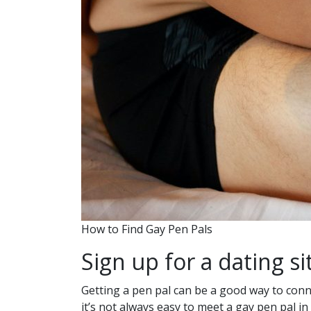
How to Find Gay Pen Pals
Sign up for a dating si
Getting a pen pal can be a good way to conn
it’s not always easy to meet a gay pen pal i