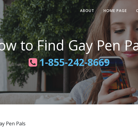
ABOUT
HOME PAGE
ow to Find Gay Pen Pa
1-855-242-8669
y Pen Pals