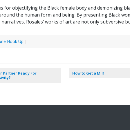
s for objectifying the Black female body and demonizing blac
 around the human form and being. By presenting Black wom
l narratives, Rosales’ works of art are not only subversive 
one Hook Up
|
ur Partner Ready For
How to Get a Milf
sivity?