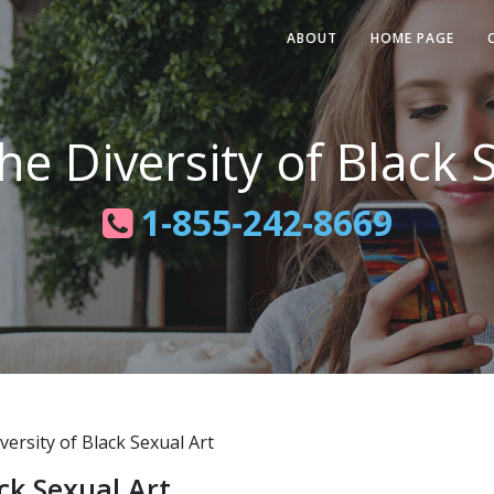
ABOUT
HOME PAGE
he Diversity of Black 
1-855-242-8669
ersity of Black Sexual Art
ack Sexual Art