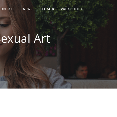
CONTACT
NEWS
LEGAL & PRIVACY POLICY
Sexual Art