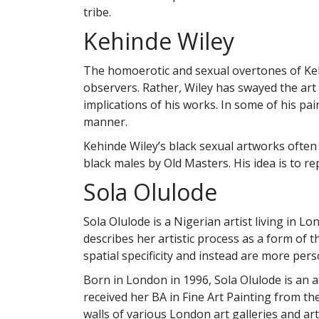
tribe.
Kehinde Wiley
The homoerotic and sexual overtones of Kehin
observers. Rather, Wiley has swayed the art 
implications of his works. In some of his pai
manner.
Kehinde Wiley’s black sexual artworks often
black males by Old Masters. His idea is to r
Sola Olulode
Sola Olulode is a Nigerian artist living in L
describes her artistic process as a form of
spatial specificity and instead are more per
Born in London in 1996, Sola Olulode is an a
received her BA in Fine Art Painting from th
walls of various London art galleries and art