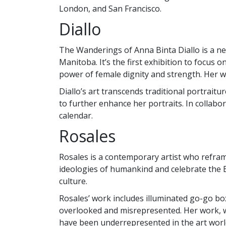
London, and San Francisco.
Diallo
The Wanderings of Anna Binta Diallo is a new
Manitoba. It’s the first exhibition to focus
power of female dignity and strength. Her 
Diallo’s art transcends traditional portrait
to further enhance her portraits. In collabo
calendar.
Rosales
Rosales is a contemporary artist who refra
ideologies of humankind and celebrate the Bl
culture.
Rosales’ work includes illuminated go-go bo
overlooked and misrepresented. Her work, whi
have been underrepresented in the art worl