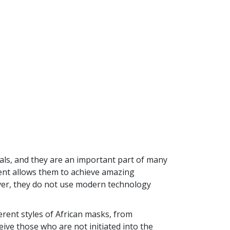
als, and they are an important part of many
ument allows them to achieve amazing
ever, they do not use modern technology
erent styles of African masks, from
eive those who are not initiated into the