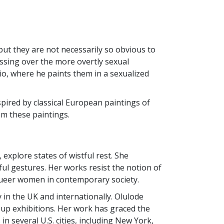
but they are not necessarily so obvious to
ossing over the more overtly sexual
dio, where he paints them in a sexualized
pired by classical European paintings of
om these paintings.
explore states of wistful rest. She
ul gestures. Her works resist the notion of
k queer women in contemporary society.
 in the UK and internationally. Olulode
roup exhibitions. Her work has graced the
in several U.S. cities, including New York,