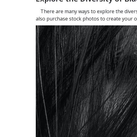
There are many ways to explore the diversi
also purchase stock photos to create your ow