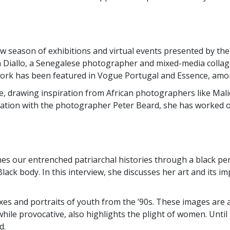
 season of exhibitions and virtual events presented by the S
 on Diallo, a Senegalese photographer and mixed-media collage
work has been featured in Vogue Portugal and Essence, amon
ure, drawing inspiration from African photographers like Mal
ration with the photographer Peter Beard, she has worked on 
mes our entrenched patriarchal histories through a black p
ack body. In this interview, she discusses her art and its 
xes and portraits of youth from the ’90s. These images are a
le provocative, also highlights the plight of women. Until 
d.