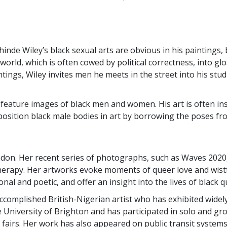
de Wiley’s black sexual arts are obvious in his paintings, 
world, which is often cowed by political correctness, into gl
ntings, Wiley invites men he meets in the street into his stu
 feature images of black men and women. His art is often ins
eposition black male bodies in art by borrowing the poses fr
ondon. Her recent series of photographs, such as Waves 2020, 
 therapy. Her artworks evoke moments of queer love and wistf
sonal and poetic, and offer an insight into the lives of blac
ccomplished British-Nigerian artist who has exhibited widely
e University of Brighton and has participated in solo and g
 fairs. Her work has also appeared on public transit systems 