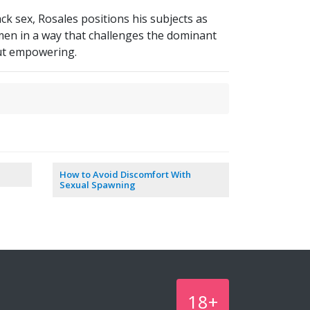
k sex, Rosales positions his subjects as
en in a way that challenges the dominant
but empowering.
How to Avoid Discomfort With
Sexual Spawning
18+