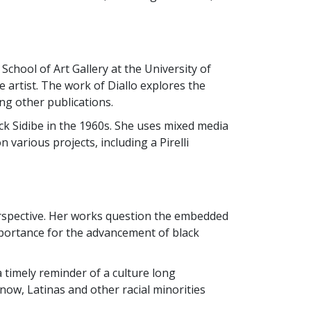
chool of Art Gallery at the University of
 artist. The work of Diallo explores the
g other publications.
ick Sidibe in the 1960s. She uses mixed media
various projects, including a Pirelli
erspective. Her works question the embedded
importance for the advancement of black
 timely reminder of a culture long
now, Latinas and other racial minorities