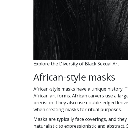
Explore the Diversity of Black Sexual Art
African-style masks
African-style masks have a unique history. 
African art forms. African carvers use a lar
precision. They also use double-edged knive
when creating masks for ritual purposes.
Masks are typically face coverings, and they
naturalistic to expressionistic and abstract