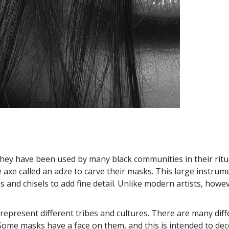
They have been used by many black communities in their ritu
ge axe called an adze to carve their masks. This large instr
s and chisels to add fine detail. Unlike modern artists, how
 represent different tribes and cultures. There are many diff
. Some masks have a face on them, and this is intended to dec