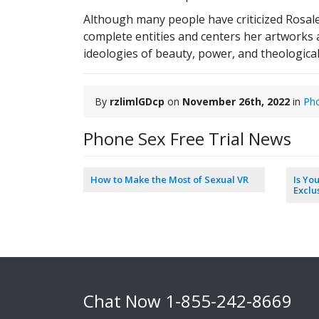
Although many people have criticized Rosale
complete entities and centers her artworks
ideologies of beauty, power, and theologica
By
rzlimlGDcp
on
November 26th, 2022
in
Ph
Phone Sex Free Trial News
How to Make the Most of Sexual VR
Is Yo
Exclu
Chat Now
1-855-242-8669