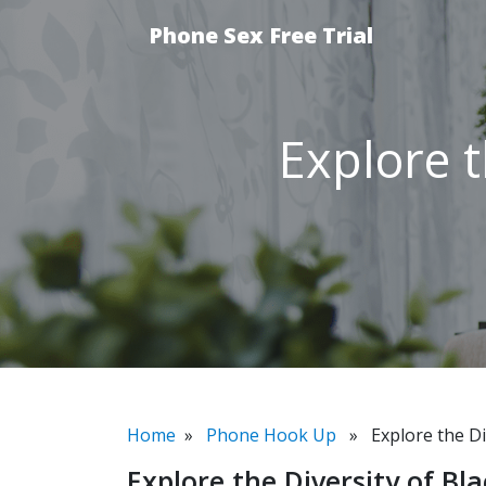
Phone Sex Free Trial
Explore t
Home
»
Phone Hook Up
» Explore the Div
Explore the Diversity of Bl