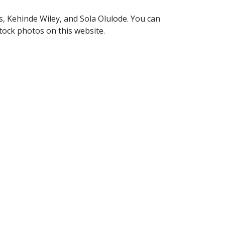
s, Kehinde Wiley, and Sola Olulode. You can
stock photos on this website.