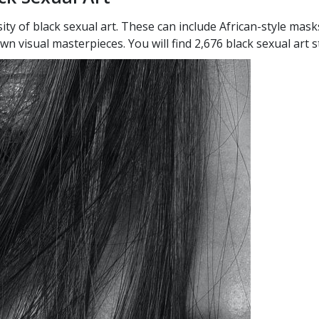
ty of black sexual art. These can include African-style mask
n visual masterpieces. You will find 2,676 black sexual art 